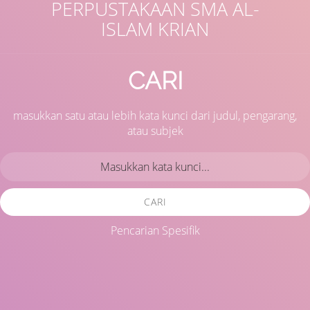
PERPUSTAKAAN SMA AL-
ISLAM KRIAN
CARI
masukkan satu atau lebih kata kunci dari judul, pengarang,
atau subjek
CARI
Pencarian Spesifik
Judul