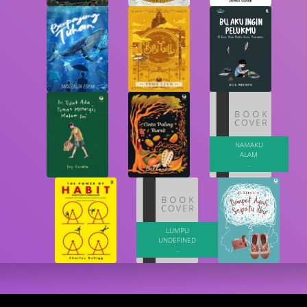
NAMAKU
NAMAKU
NAMAKU
NAMAKU
NAMAKU
NAMAKU
NAMAKU
NAMAKU
NAMAKU
NAMAKU
NAMAKU
NAMAKU
NAMAKU
NAMAKU
NAMAKU
NAMAKU
NAMAKU
NAMAKU
NAMAKU
NAMAKU
NAMAKU
NAMAKU
NAMAKU
NAMAKU
NAMAKU
NAMAKU
NAMAKU
NAMAKU
NAMAKU
NAMAKU
NAMAKU
NAMAKU
NAMAKU
NAMAKU
NAMAKU
NAMAKU
NAMAKU
NAMAKU
NAMAKU
NAMAKU
NAMAKU
NAMAKU
NAMAKU
NAMAKU
NAMAKU
NAMAKU
NAMAKU
NAMAKU
NAMAKU
NAMAKU
NAMAKU
NAMAKU
NAMAKU
NAMAKU
NAMAKU
NAMAKU
NAMAKU
NAMAKU
NAMAKU
NAMAKU
NAMAKU
NAMAKU
NAMAKU
NAMAKU
NAMAKU
NAMAKU
NAMAKU
NAMAKU
NAMAKU
NAMAKU
NAMAKU
NAMAKU
NAMAKU
NAMAKU
NAMAKU
NAMAKU
NAMAKU
NAMAKU
NAMAKU
NAMAKU
NAMAKU
NAMAKU
NAMAKU
NAMAKU
NAMAKU
NAMAKU
NAMAKU
NAMAKU
NAMAKU
NAMAKU
NAMAKU
NAMAKU
NAMAKU
NAMAKU
NAMAKU
NAMAKU
NAMAKU
NAMAKU
NAMAKU
NAMAKU
NAMAKU
NAMAKU
NAMAKU
NAMAKU
NAMAKU
NAMAKU
NAMAKU
NAMAKU
NAMAKU
NAMAKU
NAMAKU
NAMAKU
NAMAKU
NAMAKU
NAMAKU
NAMAKU
NAMAKU
NAMAKU
NAMAKU
NAMAKU
NAMAKU
NAMAKU
NAMAKU
NAMAKU
NAMAKU
NAMAKU
NAMAKU
NAMAKU
NAMAKU
NAMAKU
NAMAKU
NAMAKU
NAMAKU
NAMAKU
NAMAKU
NAMAKU
NAMAKU
NAMAKU
NAMAKU
NAMAKU
NAMAKU
NAMAKU
NAMAKU
NAMAKU
NAMAKU
NAMAKU
NAMAKU
NAMAKU
NAMAKU
NAMAKU
NAMAKU
NAMAKU
NAMAKU
NAMAKU
NAMAKU
NAMAKU
NAMAKU
NAMAKU
NAMAKU
NAMAKU
NAMAKU
NAMAKU
NAMAKU
NAMAKU
NAMAKU
NAMAKU
NAMAKU
NAMAKU
NAMAKU
NAMAKU
NAMAKU
NAMAKU
NAMAKU
NAMAKU
NAMAKU
NAMAKU
NAMAKU
ALAM
ALAM
ALAM
ALAM
ALAM
ALAM
ALAM
ALAM
ALAM
ALAM
ALAM
ALAM
ALAM
ALAM
ALAM
ALAM
ALAM
ALAM
ALAM
ALAM
ALAM
ALAM
ALAM
ALAM
ALAM
ALAM
ALAM
ALAM
ALAM
ALAM
ALAM
ALAM
ALAM
ALAM
ALAM
ALAM
ALAM
ALAM
ALAM
ALAM
ALAM
ALAM
ALAM
ALAM
ALAM
ALAM
ALAM
ALAM
ALAM
ALAM
ALAM
ALAM
ALAM
ALAM
ALAM
ALAM
ALAM
ALAM
ALAM
ALAM
ALAM
ALAM
ALAM
ALAM
ALAM
ALAM
ALAM
ALAM
ALAM
ALAM
ALAM
ALAM
ALAM
ALAM
ALAM
ALAM
ALAM
ALAM
ALAM
ALAM
ALAM
ALAM
ALAM
ALAM
ALAM
ALAM
ALAM
ALAM
ALAM
ALAM
ALAM
ALAM
ALAM
ALAM
ALAM
ALAM
ALAM
ALAM
ALAM
ALAM
ALAM
ALAM
ALAM
ALAM
ALAM
ALAM
ALAM
ALAM
ALAM
ALAM
ALAM
ALAM
ALAM
ALAM
ALAM
ALAM
ALAM
ALAM
ALAM
ALAM
ALAM
ALAM
ALAM
ALAM
ALAM
ALAM
ALAM
ALAM
ALAM
ALAM
ALAM
ALAM
ALAM
ALAM
ALAM
ALAM
ALAM
ALAM
ALAM
ALAM
ALAM
ALAM
ALAM
ALAM
ALAM
ALAM
ALAM
ALAM
ALAM
ALAM
ALAM
ALAM
ALAM
ALAM
ALAM
ALAM
ALAM
ALAM
ALAM
ALAM
ALAM
ALAM
ALAM
ALAM
ALAM
ALAM
ALAM
ALAM
ALAM
ALAM
ALAM
ALAM
ALAM
ALAM
ALAM
ALAM
ALAM
...
...
...
...
...
...
...
...
...
...
...
...
...
...
...
...
...
...
...
...
...
...
...
...
...
...
...
...
...
...
...
...
...
...
...
...
...
...
...
...
...
...
...
...
...
...
...
...
...
...
...
...
...
...
...
...
...
...
...
...
...
...
...
...
...
...
...
...
...
...
...
...
...
...
...
...
...
...
...
...
...
...
...
...
...
...
...
...
...
...
...
...
...
...
...
...
...
...
...
...
...
...
...
...
...
...
...
...
...
...
...
...
...
...
...
...
...
...
...
...
...
...
...
...
...
...
...
...
...
...
...
...
...
...
...
...
...
...
...
...
...
...
...
...
...
...
...
...
...
...
...
...
...
...
...
...
...
...
...
...
...
...
...
...
...
...
...
...
...
...
...
...
...
...
...
...
...
LUMPU
LUMPU
LUMPU
LUMPU
LUMPU
LUMPU
LUMPU
LUMPU
LUMPU
LUMPU
LUMPU
LUMPU
LUMPU
LUMPU
LUMPU
LUMPU
LUMPU
LUMPU
LUMPU
LUMPU
LUMPU
LUMPU
LUMPU
LUMPU
LUMPU
LUMPU
LUMPU
LUMPU
LUMPU
LUMPU
LUMPU
LUMPU
LUMPU
LUMPU
LUMPU
LUMPU
LUMPU
LUMPU
LUMPU
LUMPU
LUMPU
LUMPU
LUMPU
LUMPU
LUMPU
LUMPU
LUMPU
LUMPU
LUMPU
LUMPU
LUMPU
LUMPU
LUMPU
LUMPU
LUMPU
LUMPU
LUMPU
LUMPU
LUMPU
LUMPU
LUMPU
LUMPU
LUMPU
LUMPU
LUMPU
LUMPU
LUMPU
LUMPU
LUMPU
LUMPU
LUMPU
LUMPU
LUMPU
LUMPU
LUMPU
LUMPU
LUMPU
LUMPU
LUMPU
LUMPU
LUMPU
LUMPU
LUMPU
LUMPU
LUMPU
LUMPU
LUMPU
LUMPU
LUMPU
LUMPU
LUMPU
LUMPU
LUMPU
LUMPU
LUMPU
LUMPU
LUMPU
LUMPU
LUMPU
LUMPU
LUMPU
LUMPU
LUMPU
LUMPU
LUMPU
LUMPU
LUMPU
LUMPU
LUMPU
LUMPU
LUMPU
LUMPU
LUMPU
LUMPU
LUMPU
LUMPU
LUMPU
LUMPU
LUMPU
LUMPU
LUMPU
LUMPU
LUMPU
LUMPU
LUMPU
LUMPU
LUMPU
LUMPU
LUMPU
LUMPU
LUMPU
LUMPU
LUMPU
LUMPU
LUMPU
LUMPU
LUMPU
LUMPU
LUMPU
LUMPU
LUMPU
LUMPU
LUMPU
LUMPU
LUMPU
LUMPU
LUMPU
LUMPU
LUMPU
LUMPU
LUMPU
LUMPU
LUMPU
LUMPU
LUMPU
LUMPU
LUMPU
LUMPU
LUMPU
LUMPU
LUMPU
LUMPU
LUMPU
LUMPU
LUMPU
LUMPU
LUMPU
LUMPU
LUMPU
LUMPU
LUMPU
LUMPU
LUMPU
LUMPU
LUMPU
LUMPU
LUMPU
UNDEFINED
UNDEFINED
UNDEFINED
UNDEFINED
UNDEFINED
UNDEFINED
UNDEFINED
UNDEFINED
UNDEFINED
UNDEFINED
UNDEFINED
UNDEFINED
UNDEFINED
UNDEFINED
UNDEFINED
UNDEFINED
UNDEFINED
UNDEFINED
UNDEFINED
UNDEFINED
UNDEFINED
UNDEFINED
UNDEFINED
UNDEFINED
UNDEFINED
UNDEFINED
UNDEFINED
UNDEFINED
UNDEFINED
UNDEFINED
UNDEFINED
UNDEFINED
UNDEFINED
UNDEFINED
UNDEFINED
UNDEFINED
UNDEFINED
UNDEFINED
UNDEFINED
UNDEFINED
UNDEFINED
UNDEFINED
UNDEFINED
UNDEFINED
UNDEFINED
UNDEFINED
UNDEFINED
UNDEFINED
UNDEFINED
UNDEFINED
UNDEFINED
UNDEFINED
UNDEFINED
UNDEFINED
UNDEFINED
UNDEFINED
UNDEFINED
UNDEFINED
UNDEFINED
UNDEFINED
UNDEFINED
UNDEFINED
UNDEFINED
UNDEFINED
UNDEFINED
UNDEFINED
UNDEFINED
UNDEFINED
UNDEFINED
UNDEFINED
UNDEFINED
UNDEFINED
UNDEFINED
UNDEFINED
UNDEFINED
UNDEFINED
UNDEFINED
UNDEFINED
UNDEFINED
UNDEFINED
UNDEFINED
UNDEFINED
UNDEFINED
UNDEFINED
UNDEFINED
UNDEFINED
UNDEFINED
UNDEFINED
UNDEFINED
UNDEFINED
UNDEFINED
UNDEFINED
UNDEFINED
UNDEFINED
UNDEFINED
UNDEFINED
UNDEFINED
UNDEFINED
UNDEFINED
UNDEFINED
UNDEFINED
UNDEFINED
UNDEFINED
UNDEFINED
UNDEFINED
UNDEFINED
UNDEFINED
UNDEFINED
UNDEFINED
UNDEFINED
UNDEFINED
UNDEFINED
UNDEFINED
UNDEFINED
UNDEFINED
UNDEFINED
UNDEFINED
UNDEFINED
UNDEFINED
UNDEFINED
UNDEFINED
UNDEFINED
UNDEFINED
UNDEFINED
UNDEFINED
UNDEFINED
UNDEFINED
UNDEFINED
UNDEFINED
UNDEFINED
UNDEFINED
UNDEFINED
UNDEFINED
UNDEFINED
UNDEFINED
UNDEFINED
UNDEFINED
UNDEFINED
UNDEFINED
UNDEFINED
UNDEFINED
UNDEFINED
UNDEFINED
UNDEFINED
UNDEFINED
UNDEFINED
UNDEFINED
UNDEFINED
UNDEFINED
UNDEFINED
UNDEFINED
UNDEFINED
UNDEFINED
UNDEFINED
UNDEFINED
UNDEFINED
UNDEFINED
UNDEFINED
UNDEFINED
UNDEFINED
UNDEFINED
UNDEFINED
UNDEFINED
UNDEFINED
UNDEFINED
UNDEFINED
UNDEFINED
UNDEFINED
UNDEFINED
UNDEFINED
UNDEFINED
UNDEFINED
UNDEFINED
UNDEFINED
UNDEFINED
UNDEFINED
...
...
...
...
...
...
...
...
...
...
...
...
...
...
...
...
...
...
...
...
...
...
...
...
...
...
...
...
...
...
...
...
...
...
...
...
...
...
...
...
...
...
...
...
...
...
...
...
...
...
...
...
...
...
...
...
...
...
...
...
...
...
...
...
...
...
...
...
...
...
...
...
...
...
...
...
...
...
...
...
...
...
...
...
...
...
...
...
...
...
...
...
...
...
...
...
...
...
...
...
...
...
...
...
...
...
...
...
...
...
...
...
...
...
...
...
...
...
...
...
...
...
...
...
...
...
...
...
...
...
...
...
...
...
...
...
...
...
...
...
...
...
...
...
...
...
...
...
...
...
...
...
...
...
...
...
...
...
...
...
...
...
...
...
...
...
...
...
...
...
...
...
...
...
...
...
...