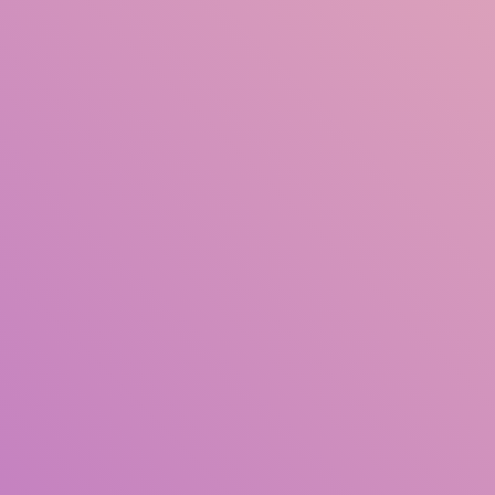
Pengarang
Subjek
ISBN/ISSN
Tipe Koleksi
Lokasi
GMD
Cari